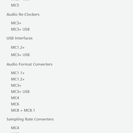
MC5
Audio Re-Clockers
MC3+
MC3+ USB
USB Interfaces
MC1.2+
MC3+ USB
Audio Format Converters
MC1.1+
MC1.2+
MC3+
MC3+ USB
MC4
MC6
MC8 + MC8.1
Sampling Rate Converters
MC4