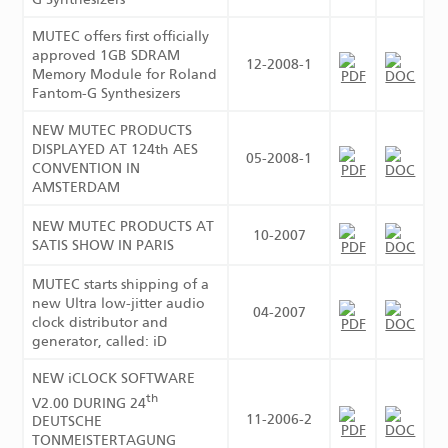
MUTEC offers first officially
approved 1GB SDRAM
12-2008-1
Memory Module for Roland
Fantom-G Synthesizers
NEW MUTEC PRODUCTS
DISPLAYED AT 124th AES
05-2008-1
CONVENTION IN
AMSTERDAM
NEW MUTEC PRODUCTS AT
10-2007
SATIS SHOW IN PARIS
MUTEC starts shipping of a
new Ultra low-jitter audio
04-2007
clock distributor and
generator, called: iD
NEW iCLOCK SOFTWARE
th
V2.00 DURING 24
11-2006-2
DEUTSCHE
TONMEISTERTAGUNG