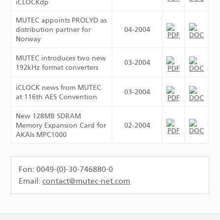
iCLOCKdp
MUTEC appoints PROLYD as
distribution partner for
04-2004
Norway
MUTEC introduces two new
03-2004
192kHz format converters
iCLOCK news from MUTEC
03-2004
at 116th AES Convention
New 128MB SDRAM
Memory Expansion Card for
02-2004
AKAIs MPC1000
Fon: 0049-(0)-30-746880-0
Email:
contact@mutec-net.com