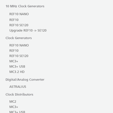
10 MHz Clock Generators
REF10 NANO
REF10
REF10 SE120
Upgrade REF10 -> SE120
Clock Generators
REF10 NANO
REF10
REF10 SE120
MC3+
MC3+ USB
MC3.2 HD
Digital/Analog Converter
ASTRALIUS
Clock Distributors
MC2
MC3+
MC3+ USB