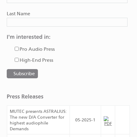
Last Name
I'm interested in:
Pro Audio Press
High-End Press
Press Releases
MUTEC presents ASTRALIUS:
The new D/A Converter for
05-2025-1
highest audiophile
Demands