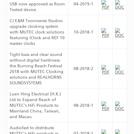
USB now approved as Roon
04-2019-1
Tested device
CJ E&M Tooniverse Studios
upgrade clocking system
with MUTEC clock solutions
10-2018-1
featuring iClock and REF 10
master clocks
Tight bass and clear sound
without digital harshness:
the Burning Beach Festival
08-2018-2
2018 with MUTEC Clocking
solutions and REALHORNS
SOUNDSYSTEMS
Luen Hing Electrical (H.K.)
Ltd to Expand Reach of
MUTEC’s HiFi Products to
08-2018-1
Mainland China, Taiwan,
and Macau
Audiofast to distribute
MUTEC’s HiFi products in
07-2018-1