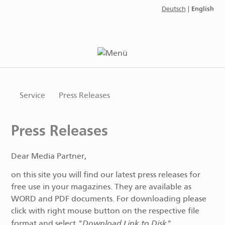
English
Deutsch
|
Service
Press Releases
Press Releases
Dear Media Partner,
on this site you will find our latest press releases for
free use in your magazines. They are available as
WORD and PDF documents. For downloading please
click with right mouse button on the respective file
"Download Link to Disk"
format and select
.