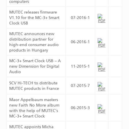
computers
MUTEC releases firmware
V1.10 for the MC-3+ Smart
07-2016-1
Clock USB
MUTEC announces new
distribution partner for
06-2016-1
high-end consumer audio
products in Hungary
MC-3+ Smart Clock USB – A
new Dimension for Digital
11-2015-1
Audio
SCV Hi-TECH to distribute
07-2015-7
MUTEC products in France
Maor Appelbaum masters
new Faith No More album
06-2015-3
with the help of MUTEC’s
MC-3+ Smart Clock
MUTEC appoints Micha