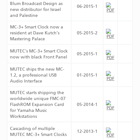
Blum Broadcast Design as
06-2015-1
new distributor for Israel
and Palestine
MC-3+ Smart Clock now a
resident at Dave Kutch’s
05-2015-2
Mastering Palace
MUTEC's MC-3+ Smart Clock
05-2015-1
now with black Front Panel
MUTEC ships the new MC-
1.2, a professional USB
01-2015-1
Audio Interface
MUTEC starts shipping the
worldwide unique FMC-07
FlashROM Expansion Card
05-2014-1
for Yamaha Music
Workstations
Cascading of multiple
12-2013-1
MUTEC MC-3+ Smart Clocks