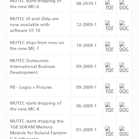
MUTEC starts shipping of
08-2010-1
the new MC-6
MUTEC iD and iDdp are
now available with
12-2009-1
software V1.10
MUTEC ships from now on
10-2009-1
the new MC-7
MUTEC Outsources
International Business
09-2009-1
Development
PB - Logos + Pictures
09-2009-1
MUTEC starts shipping of
06-2009-1
the new MC-4
MUTEC starts shipping the
1GB SDRAM Memory
01-2009-1
Module for Roland Fantom-
G Synthesizers