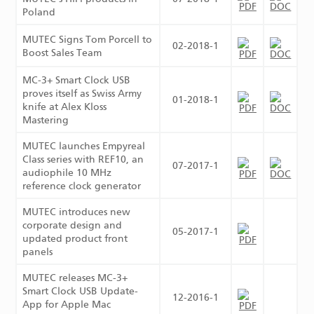
Poland
MUTEC Signs Tom Porcell to
02-2018-1
Boost Sales Team
MC‑3+ Smart Clock USB
proves itself as Swiss Army
01-2018-1
knife at Alex Kloss
Mastering
MUTEC launches Empyreal
Class series with REF10, an
07-2017-1
audiophile 10 MHz
reference clock generator
MUTEC introduces new
corporate design and
05-2017-1
updated product front
panels
MUTEC releases MC-3+
Smart Clock USB Update-
12-2016-1
App for Apple Mac