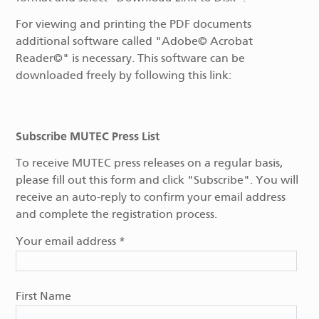
For viewing and printing the PDF documents
additional software called "Adobe© Acrobat
Reader©" is necessary. This software can be
downloaded freely by following this link:
Subscribe MUTEC Press List
To receive MUTEC press releases on a regular basis,
please fill out this form and click "Subscribe". You will
receive an auto-reply to confirm your email address
and complete the registration process.
Your email address
*
First Name