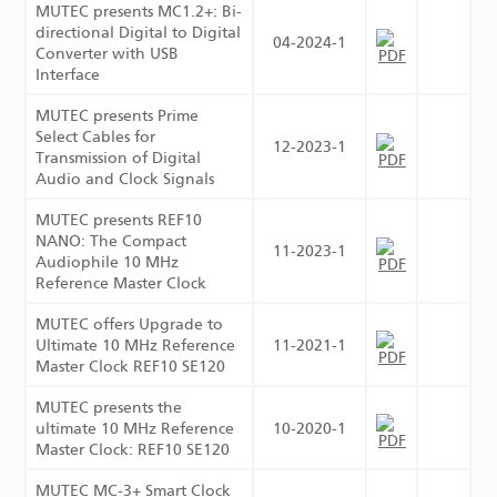
MUTEC presents MC1.2+: Bi-
directional Digital to Digital
04-2024-1
Converter with USB
Interface
MUTEC presents Prime
Select Cables for
12-2023-1
Transmission of Digital
Audio and Clock Signals
MUTEC presents REF10
NANO: The Compact
11-2023-1
Audiophile 10 MHz
Reference Master Clock
MUTEC offers Upgrade to
Ultimate 10 MHz Reference
11-2021-1
Master Clock REF10 SE120
MUTEC presents the
ultimate 10 MHz Reference
10-2020-1
Master Clock: REF10 SE120
MUTEC MC-3+ Smart Clock