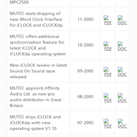
MPC2500
MUTEC starts shipping of
new Word Clock Interface
11-2005
for iCLOCK and iCLOCKdp
MUTEC offers additional
synchronisation feature for
10-2005
latest iCLOCK and
iCLOCKdp operating system
New iCLOCK review in latest
Sound On Sound issue
09-2005
released
MUTEC appoints Affinity
Audio Ltd. as new pro
08-2005
audio distributor in Great
Britain
MUTEC ships iCLOCK and
iCLOCKdp with new
07-2005
operating system V1.10