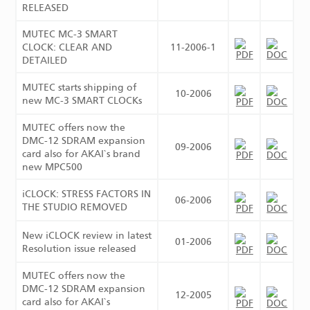
RELEASED
MUTEC MC-3 SMART
CLOCK: CLEAR AND
11-2006-1
DETAILED
MUTEC starts shipping of
10-2006
new MC-3 SMART CLOCKs
MUTEC offers now the
DMC-12 SDRAM expansion
09-2006
card also for AKAI`s brand
new MPC500
iCLOCK: STRESS FACTORS IN
06-2006
THE STUDIO REMOVED
New iCLOCK review in latest
01-2006
Resolution issue released
MUTEC offers now the
DMC-12 SDRAM expansion
12-2005
card also for AKAI`s