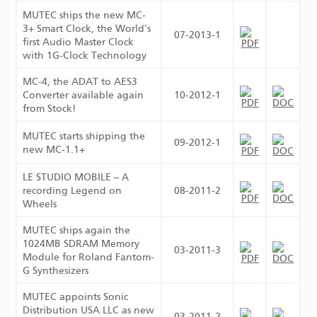
MUTEC ships the new MC-
3+ Smart Clock, the World's
07-2013-1
first Audio Master Clock
with 1G-Clock Technology
MC-4, the ADAT to AES3
Converter available again
10-2012-1
from Stock!
MUTEC starts shipping the
09-2012-1
new MC-1.1+
LE STUDIO MOBILE – A
recording Legend on
08-2011-2
Wheels
MUTEC ships again the
1024MB SDRAM Memory
03-2011-3
Module for Roland Fantom-
G Synthesizers
MUTEC appoints Sonic
Distribution USA LLC as new
03-2011-2