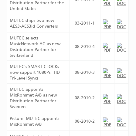
Distribution Partner for the
United States
MUTEC ships two new
03-2011-1
AES3-AES3id Converters
MUTEC selects
MusicNetwork AG as new
08-2010-4
Distribution Partner for
Switzerland
MUTEC's SMART CLOCKs
now support 1080PsF HD
08-2010-3
Tri-Level Syncs
MUTEC appoints
MixRommet A/B as new
08-2010-2
Distribution Partner for
Sweden
Picture: MUTEC appoints
08-2010-2
MixRommet A/B