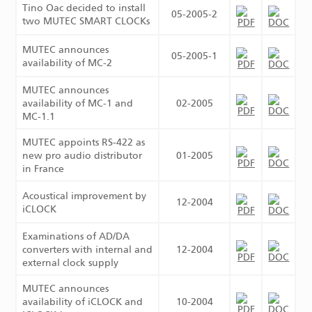
Tino Oac decided to install
05-2005-2
two MUTEC SMART CLOCKs
MUTEC announces
05-2005-1
availability of MC-2
MUTEC announces
availability of MC-1 and
02-2005
MC-1.1
MUTEC appoints RS-422 as
new pro audio distributor
01-2005
in France
Acoustical improvement by
12-2004
iCLOCK
Examinations of AD/DA
converters with internal and
12-2004
external clock supply
MUTEC announces
availability of iCLOCK and
10-2004