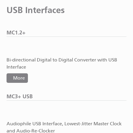
USB Interfaces
MC1.2+
Bi-directional Digital to Digital Converter with USB
Interface
More
MC3+ USB
Audiophile USB Interface, Lowest-Jitter Master Clock
and Audio-Re-Clocker