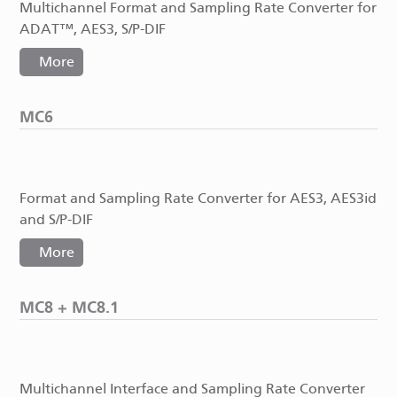
Multichannel Format and Sampling Rate Converter for
ADAT™, AES3, S/P-DIF
More
MC6
Format and Sampling Rate Converter for AES3, AES3id
and S/P-DIF
More
MC8 + MC8.1
Multichannel Interface and Sampling Rate Converter