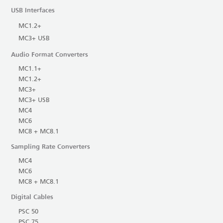
USB Interfaces
MC1.2+
MC3+ USB
Audio Format Converters
MC1.1+
MC1.2+
MC3+
MC3+ USB
MC4
MC6
MC8 + MC8.1
Sampling Rate Converters
MC4
MC6
MC8 + MC8.1
Digital Cables
PSC 50
PSC 75