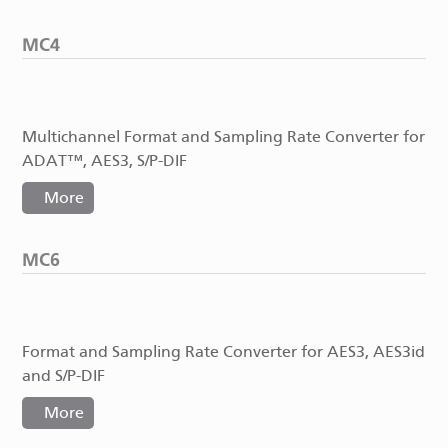
MC4
Multichannel Format and Sampling Rate Converter for
ADAT™, AES3, S/P-DIF
More
MC6
Format and Sampling Rate Converter for AES3, AES3id
and S/P-DIF
More