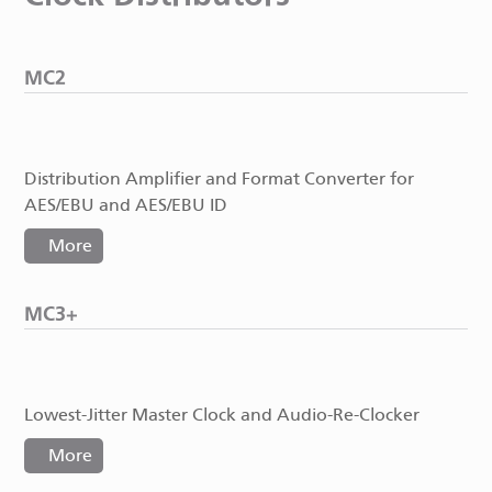
MC2
Distribution Amplifier and Format Converter for
AES/EBU and AES/EBU ID
More
MC3+
Lowest-Jitter Master Clock and Audio-Re-Clocker
More