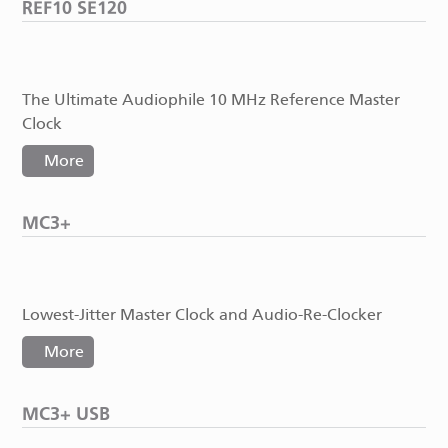
REF10 SE120
The Ultimate Audiophile 10 MHz Reference Master
Clock
More
MC3+
Lowest-Jitter Master Clock and Audio-Re-Clocker
More
MC3+ USB