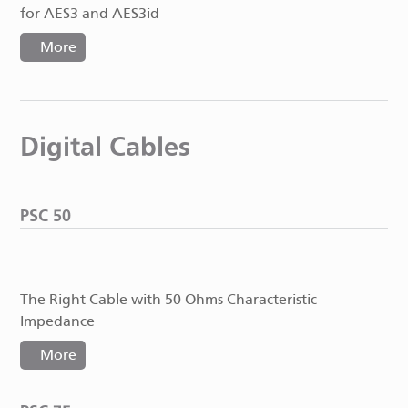
for AES3 and AES3id
More
Digital Cables
PSC 50
The Right Cable with 50 Ohms Characteristic
Impedance
More