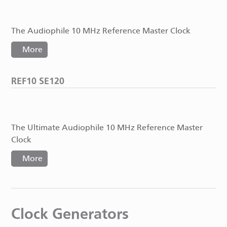
The Audiophile 10 MHz Reference Master Clock
More
REF10 SE120
The Ultimate Audiophile 10 MHz Reference Master
Clock
More
Clock Generators