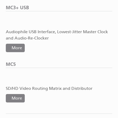
MC3+ USB
Audiophile USB Interface, Lowest-Jitter Master Clock
and Audio-Re-Clocker
More
MC5
SD/HD Video Routing Matrix and Distributor
More