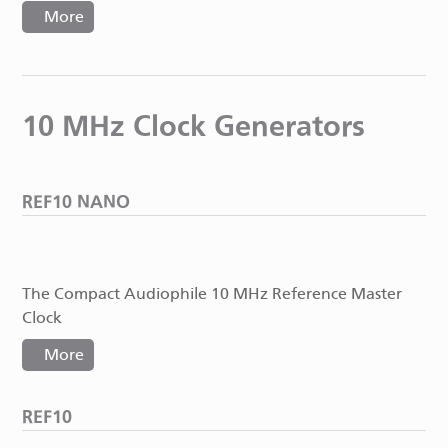
More
10 MHz Clock Generators
REF10 NANO
The Compact Audiophile 10 MHz Reference Master
Clock
More
REF10