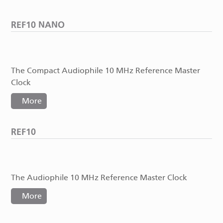
REF10 NANO
The Compact Audiophile 10 MHz Reference Master
Clock
More
REF10
The Audiophile 10 MHz Reference Master Clock
More