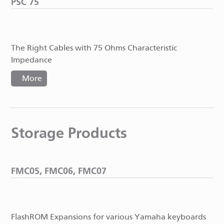
PSC 75
The Right Cables with 75 Ohms Characteristic
Impedance
More
Storage Products
FMC05, FMC06, FMC07
FlashROM Expansions for various Yamaha keyboards