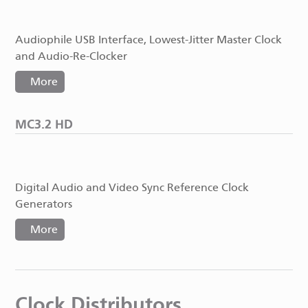
Audiophile USB Interface, Lowest-Jitter Master Clock
and Audio-Re-Clocker
More
MC3.2 HD
Digital Audio and Video Sync Reference Clock
Generators
More
Clock Distributors