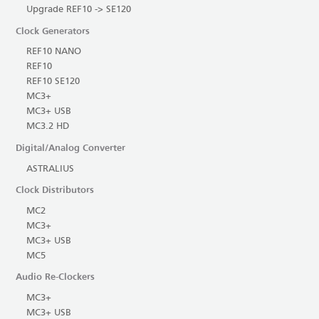
Upgrade REF10 -> SE120
Clock Generators
REF10 NANO
REF10
REF10 SE120
MC3+
MC3+ USB
MC3.2 HD
Digital/Analog Converter
ASTRALIUS
Clock Distributors
MC2
MC3+
MC3+ USB
MC5
Audio Re-Clockers
MC3+
MC3+ USB