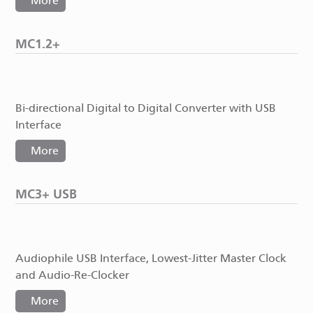
More
MC1.2+
Bi-directional Digital to Digital Converter with USB
Interface
More
MC3+ USB
Audiophile USB Interface, Lowest-Jitter Master Clock
and Audio-Re-Clocker
More