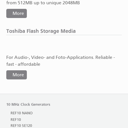
from 512MB up to unique 2048MB
More
Toshiba Flash Storage Media
For Audio-, Video- and Foto-Applications. Reliable -
fast - affordable
More
10 MHz Clock Generators
REF10 NANO
REF10
REF10 SE120