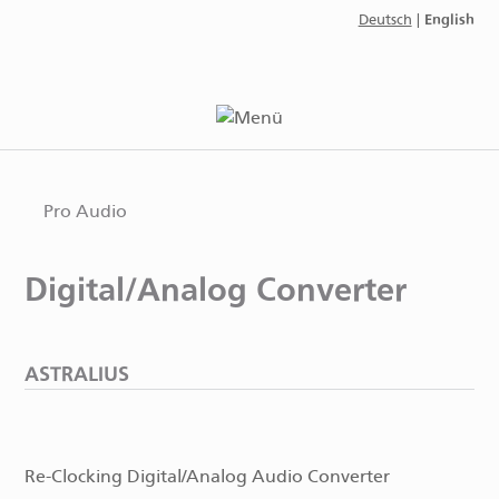
English
Deutsch
|
Pro Audio
Digital/Analog Converter
ASTRALIUS
Re-Clocking Digital/Analog Audio Converter