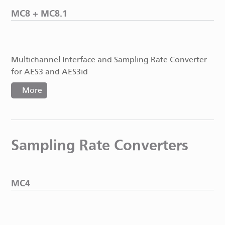
MC8 + MC8.1
Multichannel Interface and Sampling Rate Converter
for AES3 and AES3id
More
Sampling Rate Converters
MC4