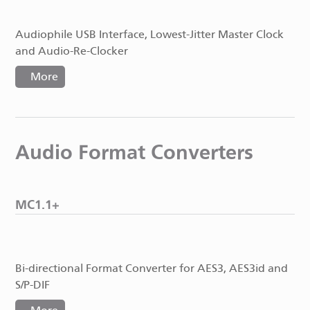
Audiophile USB Interface, Lowest-Jitter Master Clock
and Audio-Re-Clocker
More
Audio Format Converters
MC1.1+
Bi-directional Format Converter for AES3, AES3id and
S/P-DIF