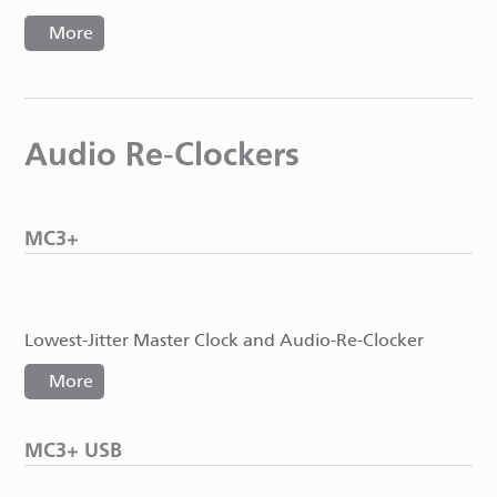
More
Audio Re-Clockers
MC3+
Lowest-Jitter Master Clock and Audio-Re-Clocker
More
MC3+ USB