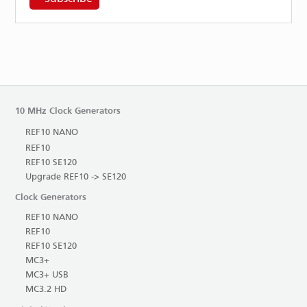
10 MHz Clock Generators
REF10 NANO
REF10
REF10 SE120
Upgrade REF10 -> SE120
Clock Generators
REF10 NANO
REF10
REF10 SE120
MC3+
MC3+ USB
MC3.2 HD