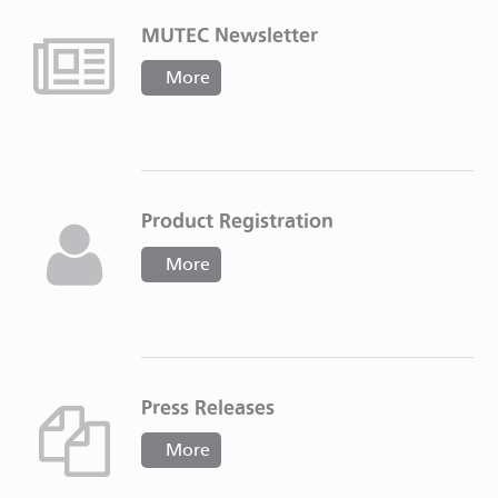
MUTEC Newsletter
More
Product Registration
More
Press Releases
More