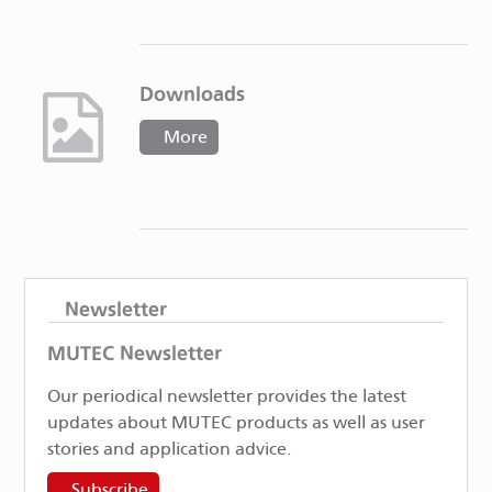
Downloads
More
Newsletter
MUTEC Newsletter
Our periodical newsletter provides the latest
updates about MUTEC products as well as user
stories and application advice.
Subscribe