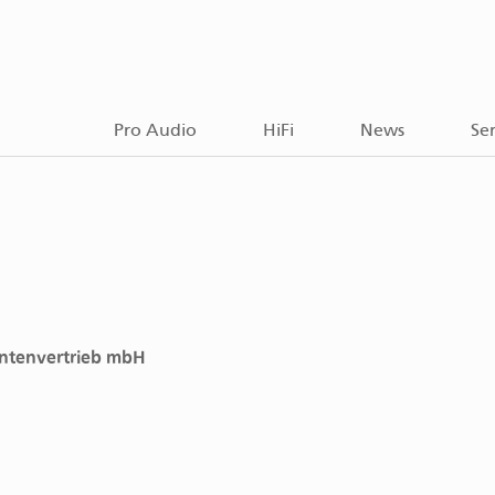
Pro Audio
HiFi
News
Ser
ntenvertrieb mbH