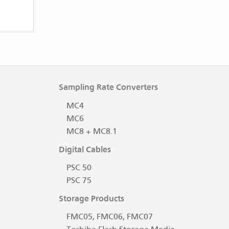
Sampling Rate Converters
MC4
MC6
MC8 + MC8.1
Digital Cables
PSC 50
PSC 75
Storage Products
FMC05, FMC06, FMC07