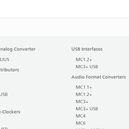
Analog Converter
USB Interfaces
LIUS
MC1.2+
MC3+ USB
tributors
Audio Format Converters
MC1.1+
USB
MC1.2+
MC3+
MC3+ USB
-Clockers
MC4
MC6