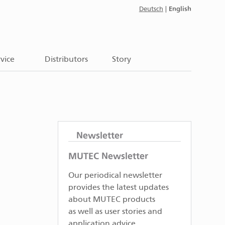
English
Deutsch
|
vice
Distributors
Story
Newsletter
MUTEC Newsletter
Our periodical newsletter
provides the latest updates
about MUTEC products
as well as user stories and
application advice.