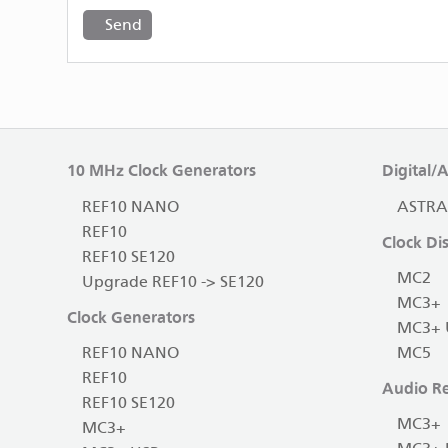
10 MHz Clock Generators
Digital/
REF10 NANO
ASTRA
REF10
Clock Dis
REF10 SE120
MC2
Upgrade REF10 -> SE120
MC3+
Clock Generators
MC3+ 
REF10 NANO
MC5
REF10
Audio Re
REF10 SE120
MC3+
MC3+