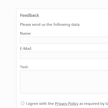
Feedback
Please send us the following data:
Name:
E-Mail:
Text:
I agree with the
Privacy Policy
as required by l