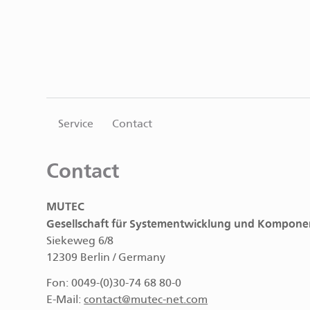
Service
Contact
Contact
MUTEC
Gesellschaft für Systementwicklung und Kompone
Siekeweg 6/8
12309 Berlin / Germany
Fon: 0049-(0)30-74 68 80-0
E-Mail:
contact@mutec-net.com