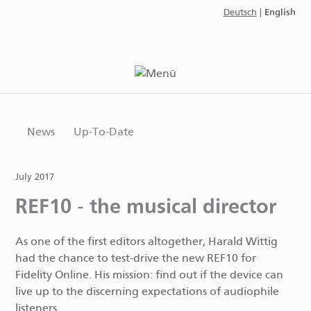
English
Deutsch
|
News
Up-To-Date
July 2017
REF10 - the musical director
As one of the first editors altogether, Harald Wittig
had the chance to test-drive the new REF10 for
Fidelity Online. His mission: find out if the device can
live up to the discerning expectations of audiophile
listeners.