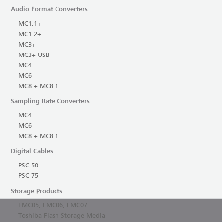
Audio Format Converters
MC1.1+
MC1.2+
MC3+
MC3+ USB
MC4
MC6
MC8 + MC8.1
Sampling Rate Converters
MC4
MC6
MC8 + MC8.1
Digital Cables
PSC 50
PSC 75
Storage Products
FMC05, FMC06, FMC07
Toshiba Flash Storage Media