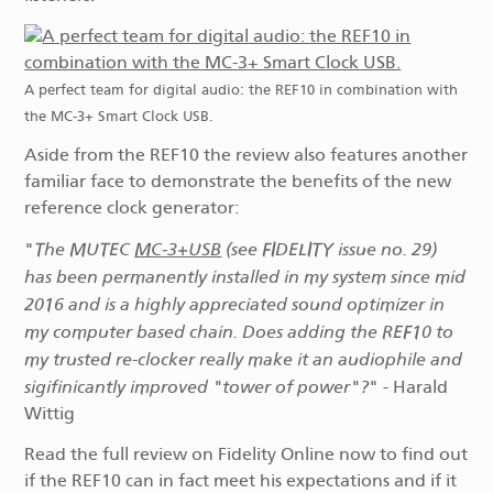
A perfect team for digital audio: the REF10 in combination with
the MC-3+ Smart Clock USB.
Aside from the REF10 the review also features another
familiar face to demonstrate the benefits of the new
reference clock generator:
The MUTEC
MC‑3+USB
(see FIDELITY issue no. 29)
"
has been permanently installed in my system since mid
2016 and is a highly appreciated sound optimizer in
my computer based chain. Does adding the REF10 to
my trusted re-clocker really make it an audiophile and
sigifinicantly improved "tower of power"?
" - Harald
Wittig
Read the full review on Fidelity Online now to find out
if the REF10 can in fact meet his expectations and if it