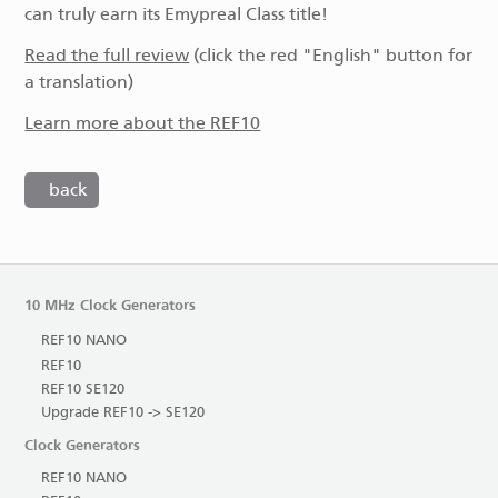
can truly earn its Emypreal Class title!
Read the full review
(click the red "English" button for
a translation)
Learn more about the REF10
back
10 MHz Clock Generators
REF10 NANO
REF10
REF10 SE120
Upgrade REF10 -> SE120
Clock Generators
REF10 NANO