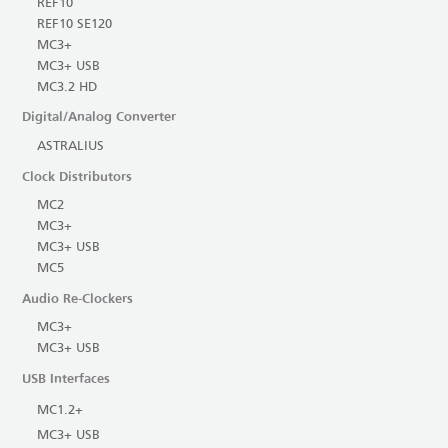
REF10
REF10 SE120
MC3+
MC3+ USB
MC3.2 HD
Digital/Analog Converter
ASTRALIUS
Clock Distributors
MC2
MC3+
MC3+ USB
MC5
Audio Re-Clockers
MC3+
MC3+ USB
USB Interfaces
MC1.2+
MC3+ USB