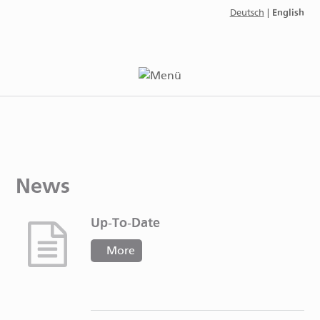
English
Deutsch
|
News
Up-To-Date
More