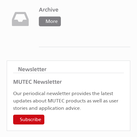
Archive
More
Newsletter
MUTEC Newsletter
Our periodical newsletter provides the latest
updates about MUTEC products as well as user
stories and application advice.
Subscribe