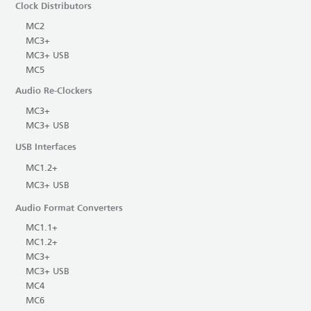
Clock Distributors
MC2
MC3+
MC3+ USB
MC5
Audio Re-Clockers
MC3+
MC3+ USB
USB Interfaces
MC1.2+
MC3+ USB
Audio Format Converters
MC1.1+
MC1.2+
MC3+
MC3+ USB
MC4
MC6