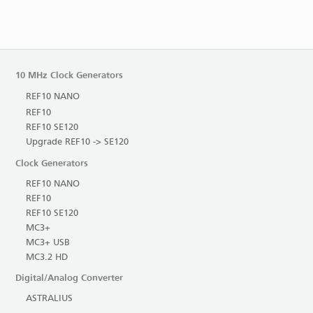
10 MHz Clock Generators
REF10 NANO
REF10
REF10 SE120
Upgrade REF10 -> SE120
Clock Generators
REF10 NANO
REF10
REF10 SE120
MC3+
MC3+ USB
MC3.2 HD
Digital/Analog Converter
ASTRALIUS