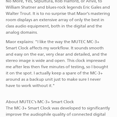
No More, Yes, Sepultura, Rob Halford, or Anvil, to
William Shatner and blues-rock legends Eric Gales and
Walter Trout. It is to no surprise that Maor’s mastering
room displays an extensive array of only the best in
class audio equipment, both in the digital and the
analog domains.
Maor explains: "I like the way the MUTEC MC-3+
Smart Clock affects my workflow. It sounds smooth
and easy on the ear, very clear and detailed, and the
stereo image is wide and open. This clock impressed
me after less then five minutes of testing, so I bought
it on the spot. I actually keep a spare of the MC-3+
around as a backup unit just to make sure I never
have to work without it."
About MUTEC's MC-3+ Smart Clock
The MC-3+ Smart Clock was developed to significantly
improve the audiophile quality of connected digital