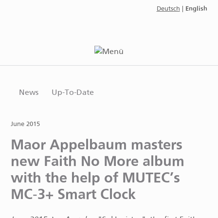
English
Deutsch
|
News
Up-To-Date
June 2015
Maor Appelbaum masters
new Faith No More album
with the help of MUTEC’s
MC-3+ Smart Clock