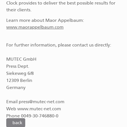
Clock provides to deliver the best possible results for
their clients.
Learn more about Maor Appelbaum:
www.maorappelbaum.com
For further information, please contact us directly:
MUTEC GmbH
Press Dept.
Siekeweg 6/8
12309 Berlin
Germany
Email press@mutec-net.com
Web www.mutec-net.com
Phone 0049-30-746880-0
back