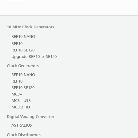
10 MHz Clock Generators
REF10 NANO
REF10
REF10 SE120
Upgrade REF10 -> SE120
Clock Generators
REF10 NANO
REF10
REF10 SE120
MC3+
MC3+ USB
MC3.2 HD
Digital/Analog Converter
ASTRALIUS
Clock Distributors