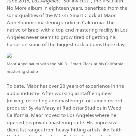
June 2015, Los Angeles
. "Sol Invictus", the first Faith
No More album in eighteen years, benefited from the
sonic qualities of the MC-3+ Smart Clock at Maor
Appelbaum's mastering studio in California. The
native of Israel with a top-end mastering facility in Los
Angeles never seems to grow tired of getting his
hands on some of the biggest rock albums these days.
Maor Appelbaum with the MC-3+ Smart Clock at his California
mastering studio
To date, Maor has over 20 years of experience in the
audio industry. After working as staff engineer
(mixing, recording and mastering) for famed record
producer Sylvia Massy at Radiostar Studios in Weed,
California, Maor moved to Los Angeles where he
opened his private mastering suite. His impressive
client list ranges from heavy-hitting artists like Faith