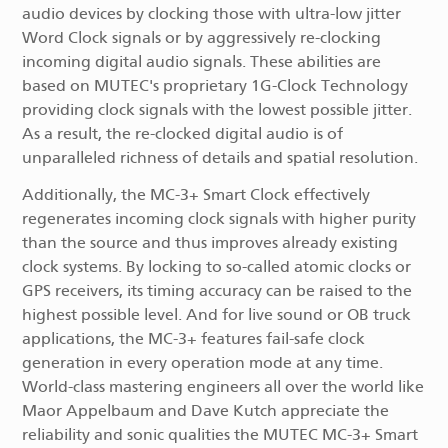
audio devices by clocking those with ultra-low jitter
Word Clock signals or by aggressively re-clocking
incoming digital audio signals. These abilities are
based on MUTEC's proprietary 1G-Clock Technology
providing clock signals with the lowest possible jitter.
As a result, the re-clocked digital audio is of
unparalleled richness of details and spatial resolution.
Additionally, the MC-3+ Smart Clock effectively
regenerates incoming clock signals with higher purity
than the source and thus improves already existing
clock systems. By locking to so-called atomic clocks or
GPS receivers, its timing accuracy can be raised to the
highest possible level. And for live sound or OB truck
applications, the MC-3+ features fail-safe clock
generation in every operation mode at any time.
World-class mastering engineers all over the world like
Maor Appelbaum and Dave Kutch appreciate the
reliability and sonic qualities the MUTEC MC-3+ Smart