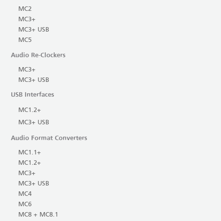
MC2
MC3+
MC3+ USB
MC5
Audio Re-Clockers
MC3+
MC3+ USB
USB Interfaces
MC1.2+
MC3+ USB
Audio Format Converters
MC1.1+
MC1.2+
MC3+
MC3+ USB
MC4
MC6
MC8 + MC8.1