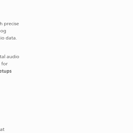
h precise
log
io data.
tal audio
 for
setups
hat