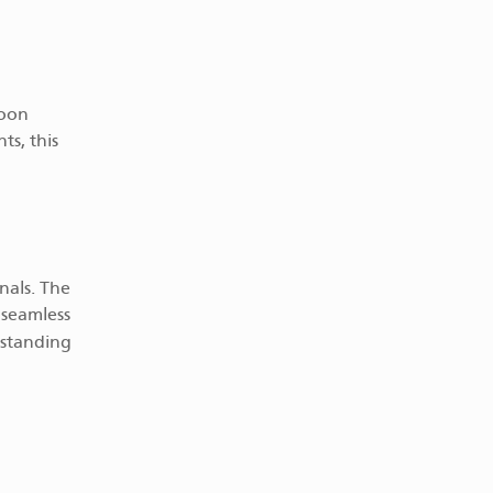
Roon
ts, this
nals. The
 seamless
tstanding