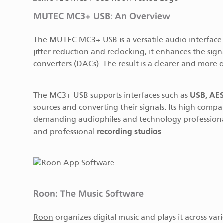
MUTEC MC3+ USB: An Overview
The
MUTEC MC3+ USB
is a versatile audio interfac
jitter reduction and reclocking, it enhances the sig
converters (DACs). The result is a clearer and more
USB, AES
The MC3+ USB supports interfaces such as
sources and converting their signals. Its high compa
demanding audiophiles and technology professionals a
recording studios
and professional
.
Roon: The Music Software
Roon
organizes digital music and plays it across var