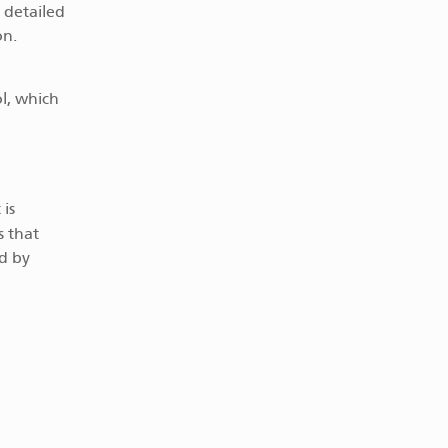
 detailed
on.
l, which
is
s that
d by