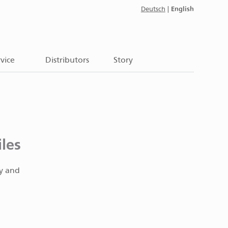
English
Deutsch
|
vice
Distributors
Story
les
ty and