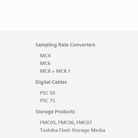
Sampling Rate Converters
MC4
MC6
MC8 + MC8.1
Digital Cables
PSC 50
PSC 75
Storage Products
FMC05, FMC06, FMC07
Toshiba Flash Storage Media