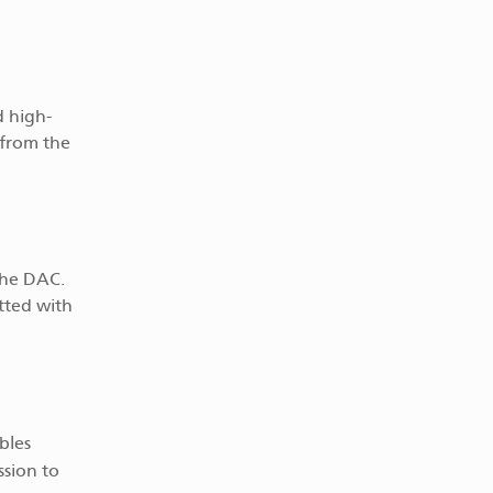
d high-
 from the
 the DAC.
tted with
bles
ssion to