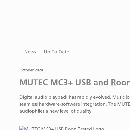
News
Up-To-Date
October 2024
MUTEC MC3+ USB and Roon: 
Digital audio playback has rapidly evolved. Music l
seamless hardware-software integration. The
MUTEC
audiophiles a new level of quality.