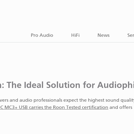
Pro Audio
HiFi
News
Ser
The Ideal Solution for Audiophi
overs and audio professionals expect the highest sound quali
 MC3+ USB carries the Roon Tested certification
and offers