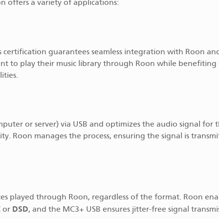
ffers a variety of applications:
is certification guarantees seamless integration with Roon an
 want to play their music library through Roon while benefiting
ties.
mputer or server) via USB and optimizes the audio signal for
ity. Roon manages the process, ensuring the signal is transmi
rces played through Roon, regardless of the format. Roon ena
C
DSD
or
, and the MC3+ USB ensures jitter-free signal transmi