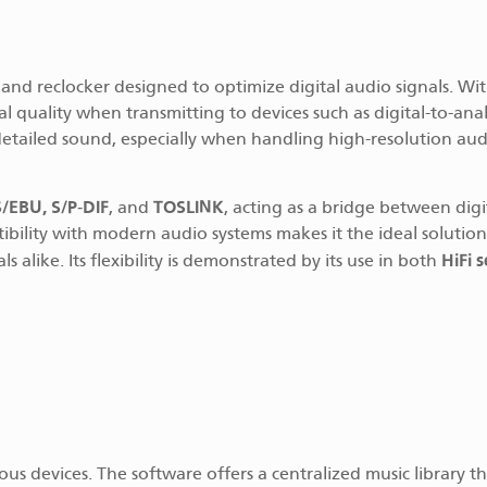
e and reclocker designed to optimize digital audio signals. Wit
nal quality when transmitting to devices such as digital-to-ana
 detailed sound, especially when handling high-resolution aud
/EBU, S/P-DIF
TOSLINK
, and
, acting as a bridge between digi
tibility with modern audio systems makes it the ideal solution
HiFi 
like. Its flexibility is demonstrated by its use in both
ious devices. The software offers a centralized music library t