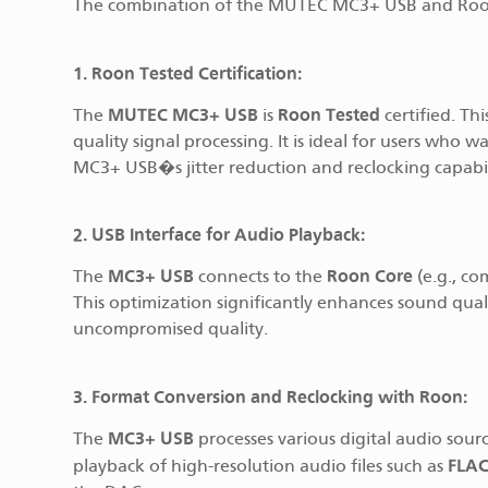
The combination of the MUTEC MC3+ USB and Roon o
1. Roon Tested Certification:
MUTEC MC3+ USB
Roon Tested
The
is
certified. Th
quality signal processing. It is ideal for users who
MC3+ USB�s jitter reduction and reclocking capabili
2. USB Interface for Audio Playback:
MC3+ USB
Roon Core
The
connects to the
(e.g., co
This optimization significantly enhances sound qual
uncompromised quality.
3. Format Conversion and Reclocking with Roon:
MC3+ USB
The
processes various digital audio sou
FLA
playback of high-resolution audio files such as