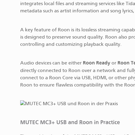
integrates local files and streaming services like T
metadata such as artist information and song lyrics, 
A key feature of Roon is its lossless streaming capabi
is designed to preserve sound quality. Roon also pr
controlling and customizing playback quality.
Roon Ready
Roon T
Audio devices can be either
or
directly connected to Roon over a network and full
connect to a Roon Core via USB, HDMI, or other phy
Roon to ensure flawless compatibility with the Roo
MUTEC MC3+ USB and Roon in Practice