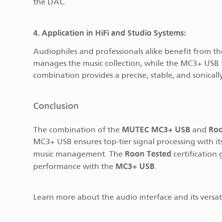
the DAC.
4. Application in HiFi and Studio Systems:
Audiophiles and professionals alike benefit from t
manages the music collection, while the MC3+ USB t
combination provides a precise, stable, and sonically
Conclusion
MUTEC MC3+ USB
Ro
The combination of the
and
MC3+ USB ensures top-tier signal processing with it
Roon Tested
music management. The
certification
MC3+ USB
performance with the
.
Learn more about the audio interface and its versat