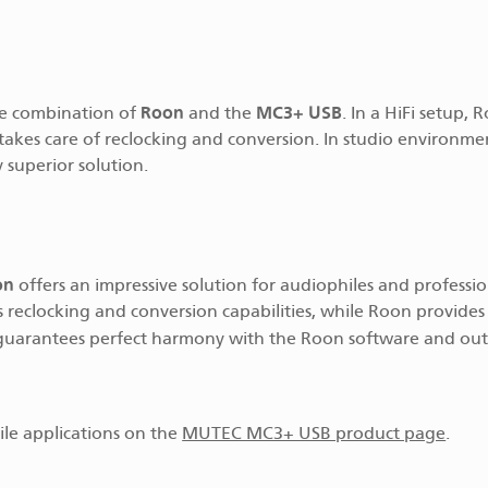
Roon
MC3+ USB
he combination of
and the
. In a HiFi setup, 
akes care of reclocking and conversion. In studio environmen
 superior solution.
on
offers an impressive solution for audiophiles and professio
s reclocking and conversion capabilities, while Roon provides
 guarantees perfect harmony with the Roon software and ou
ile applications on the
MUTEC MC3+ USB product page
.