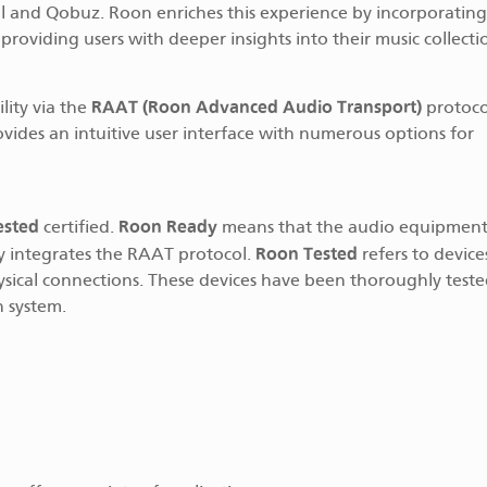
idal and Qobuz. Roon enriches this experience by incorporating
providing users with deeper insights into their music collecti
RAAT (Roon Advanced Audio Transport)
lity via the
protoco
ovides an intuitive user interface with numerous options for
ested
Roon Ready
certified.
means that the audio equipment 
Roon Tested
y integrates the RAAT protocol.
refers to device
sical connections. These devices have been thoroughly teste
n system.