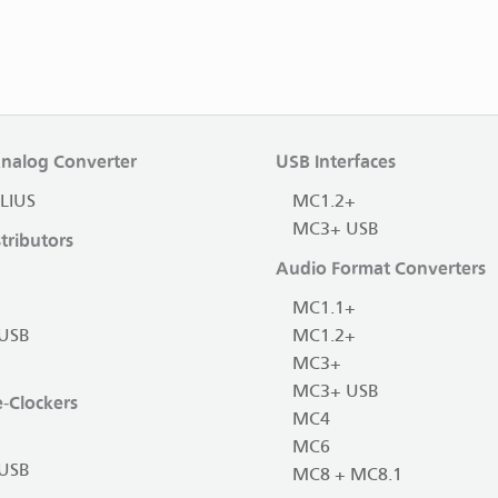
Analog Converter
USB Interfaces
LIUS
MC1.2+
MC3+ USB
tributors
Audio Format Converters
MC1.1+
USB
MC1.2+
MC3+
MC3+ USB
-Clockers
MC4
MC6
USB
MC8 + MC8.1