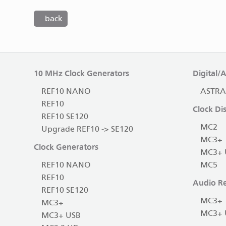
back
10 MHz Clock Generators
Digital/
REF10 NANO
ASTRA
REF10
Clock Dis
REF10 SE120
MC2
Upgrade REF10 -> SE120
MC3+
Clock Generators
MC3+ 
REF10 NANO
MC5
REF10
Audio Re
REF10 SE120
MC3+
MC3+
MC3+ 
MC3+ USB