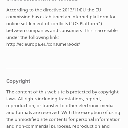
According to the directive 2013/11/EU the EU
commission has established an internet platform for
online-settlement of conflicts ("OS Platform")
between companies and consumers. This is accessible
under the following link:
http://ec.europa.eu/consumers/odr/
Copyright
The content of this web site is protected by copyright
laws. All rights including translations, reprint,
reproduction, or transfer to other electronic media
and formats are reserved. With the exception of using
the unmodified site contents for personal information
and non-commercial purposes, reproduction and