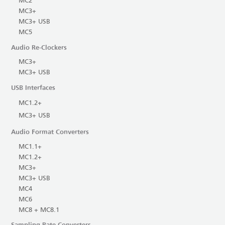
MC2
MC3+
MC3+ USB
MC5
Audio Re-Clockers
MC3+
MC3+ USB
USB Interfaces
MC1.2+
MC3+ USB
Audio Format Converters
MC1.1+
MC1.2+
MC3+
MC3+ USB
MC4
MC6
MC8 + MC8.1
Sampling Rate Converters