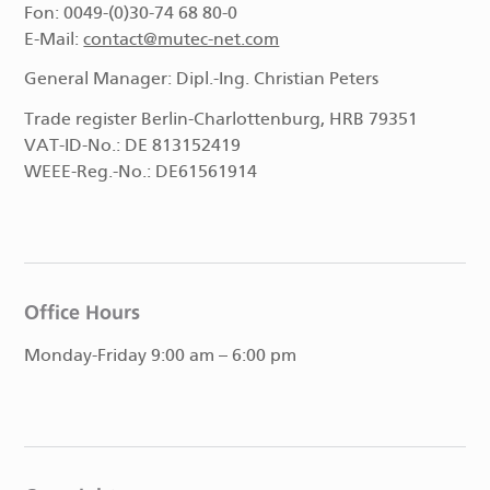
Fon: 0049-(0)30-74 68 80-0
E-Mail:
contact@mutec-net.com
General Manager: Dipl.-Ing. Christian Peters
Trade register Berlin-Charlottenburg, HRB 79351
VAT-ID-No.: DE 813152419
WEEE-Reg.-No.: DE61561914
Office Hours
Monday-Friday 9:00 am – 6:00 pm