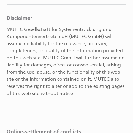
Disclaimer
MUTEC Gesellschaft für Systementwicklung und
Komponentenvertrieb mbH (MUTEC GmbH) will
assume no liability for the relevance, accuracy,
completeness, or quality of the information provided
on this web site. MUTEC GmbH will further assume no
liability for damages, direct or consequential, arising
from the use, abuse, or the functionality of this web
site or the information contained on it. MUTEC also
reserves the right to alter or add to the existing pages
of this web site without notice.
Online-settlement of conflicts