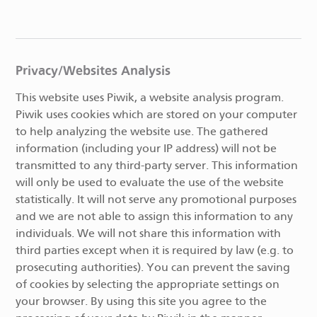
Privacy/Websites Analysis
This website uses Piwik, a website analysis program.
Piwik uses cookies which are stored on your computer
to help analyzing the website use. The gathered
information (including your IP address) will not be
transmitted to any third-party server. This information
will only be used to evaluate the use of the website
statistically. It will not serve any promotional purposes
and we are not able to assign this information to any
individuals. We will not share this information with
third parties except when it is required by law (e.g. to
prosecuting authorities). You can prevent the saving
of cookies by selecting the appropriate settings on
your browser. By using this site you agree to the