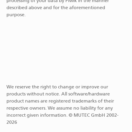
processing of your data by Piwik in the manner
described above and for the aforementioned
purpose.
We reserve the right to change or improve our
products without notice. All software/hardware
product names are registered trademarks of their
respective owners. We assume no liability for any
incorrect given information. © MUTEC GmbH 2002-
2026