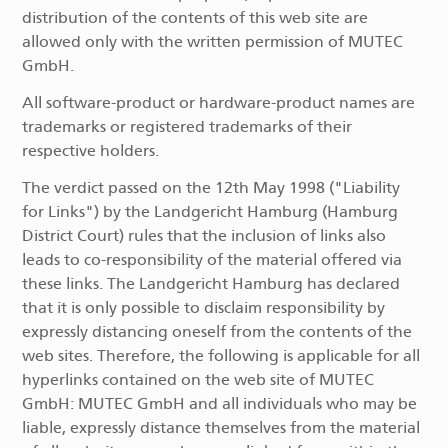
distribution of the contents of this web site are
allowed only with the written permission of MUTEC
GmbH.
All software-product or hardware-product names are
trademarks or registered trademarks of their
respective holders.
The verdict passed on the 12th May 1998 ("Liability
for Links") by the Landgericht Hamburg (Hamburg
District Court) rules that the inclusion of links also
leads to co-responsibility of the material offered via
these links. The Landgericht Hamburg has declared
that it is only possible to disclaim responsibility by
expressly distancing oneself from the contents of the
web sites. Therefore, the following is applicable for all
hyperlinks contained on the web site of MUTEC
GmbH: MUTEC GmbH and all individuals who may be
liable, expressly distance themselves from the material