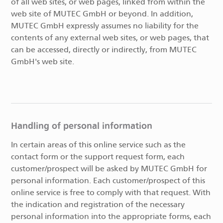
of all web sites, or web pages, linked from within the
web site of MUTEC GmbH or beyond. In addition,
MUTEC GmbH expressly assumes no liability for the
contents of any external web sites, or web pages, that
can be accessed, directly or indirectly, from MUTEC
GmbH's web site.
Handling of personal information
In certain areas of this online service such as the
contact form or the support request form, each
customer/prospect will be asked by MUTEC GmbH for
personal information. Each customer/prospect of this
online service is free to comply with that request. With
the indication and registration of the necessary
personal information into the appropriate forms, each