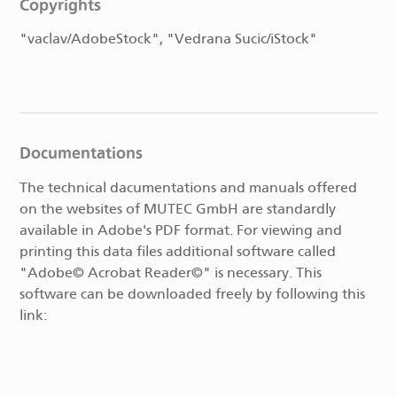
Copyrights
"vaclav/AdobeStock", "Vedrana Sucic/iStock"
Documentations
The technical dacumentations and manuals offered
on the websites of MUTEC GmbH are standardly
available in Adobe's PDF format. For viewing and
printing this data files additional software called
"Adobe© Acrobat Reader©" is necessary. This
software can be downloaded freely by following this
link: