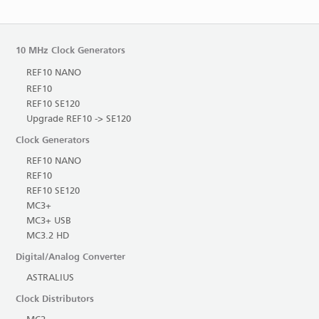
10 MHz Clock Generators
REF10 NANO
REF10
REF10 SE120
Upgrade REF10 -> SE120
Clock Generators
REF10 NANO
REF10
REF10 SE120
MC3+
MC3+ USB
MC3.2 HD
Digital/Analog Converter
ASTRALIUS
Clock Distributors