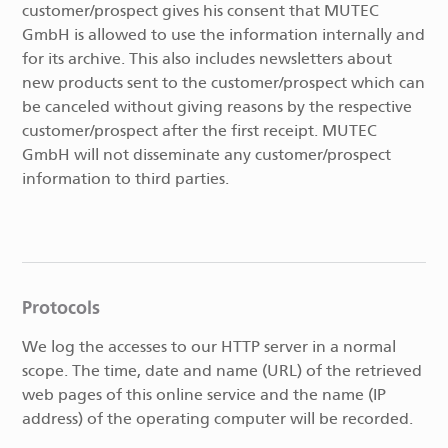
customer/prospect gives his consent that MUTEC
GmbH is allowed to use the information internally and
for its archive. This also includes newsletters about
new products sent to the customer/prospect which can
be canceled without giving reasons by the respective
customer/prospect after the first receipt. MUTEC
GmbH will not disseminate any customer/prospect
information to third parties.
Protocols
We log the accesses to our HTTP server in a normal
scope. The time, date and name (URL) of the retrieved
web pages of this online service and the name (IP
address) of the operating computer will be recorded.