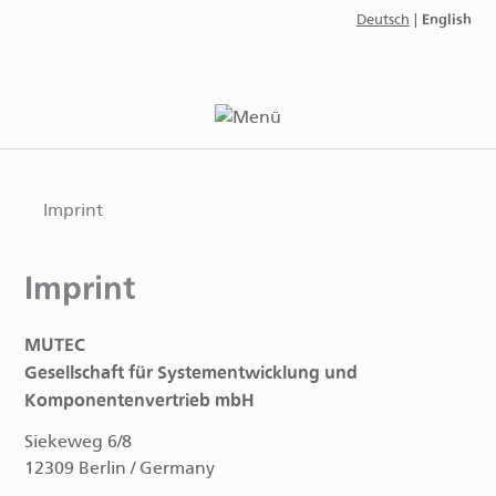
English
Deutsch
|
Imprint
Imprint
MUTEC
Gesellschaft für Systementwicklung und
Komponentenvertrieb mbH
Siekeweg 6/8
12309 Berlin / Germany