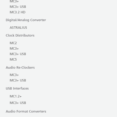
MC3+
MC3+ USB
MC3.2 HD
Digital/Analog Converter
ASTRALIUS
Clock Distributors
MC2
MC3+
MC3+ USB
MC5
Audio Re-Clockers
MC3+
MC3+ USB
USB Interfaces
MC1.2+
MC3+ USB
Audio Format Converters