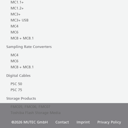
MC1.1+
MC1.2+
MC3+
MC3+ USB
MC4
MC6
MC8 + MC8.1
Sampling Rate Converters
MC4
MC6
MC8 + MC8.1
Digital Cables
PSC 50
PSC 75
Storage Products
FMC05, FMC06, FMC07
Toshiba Flash Storage Media
©2026 MUTEC GmbH
Contact
Imprint
Privacy Policy