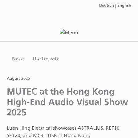
English
Deutsch
|
News
Up-To-Date
August 2025
MUTEC at the Hong Kong
High-End Audio Visual Show
2025
Luen Hing Electrical showcases ASTRALIUS, REF10
SE120, and MC3+ USB in Hong Kong