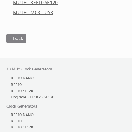
MUTEC REF10 SE120
MUTEC MC3+ USB
back
10 MHz Clock Generators
REF10 NANO
REF10
REF10 SE120
Upgrade REF10 -> SE120
Clock Generators
REF10 NANO
REF10
REF10 SE120