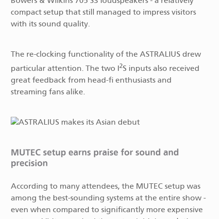
Bowers & Wilkins 705 S3 loudspeakers - a relatively
compact setup that still managed to impress visitors
with its sound quality.
The re-clocking functionality of the ASTRALIUS drew
2
particular attention. The two I
S inputs also received
great feedback from head-fi enthusiasts and
streaming fans alike.
MUTEC setup earns praise for sound and
precision
According to many attendees, the MUTEC setup was
among the best-sounding systems at the entire show -
even when compared to significantly more expensive