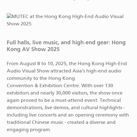
Full halls, live music, and high-end gear: Hong
Kong AV Show 2025
From August 8 to 10, 2025, the Hong Kong High-End
Audio Visual Show attracted Asia's high-end audio
community to the Hong Kong
Convention & Exhibition Centre. With over 130
exhibitors and nearly 30,000 visitors, the show once
again proved to be a must-attend event. Technical
demonstrations, live demos, and cultural highlights -
including live concerts and an opening ceremony with
traditional Chinese music - created a diverse and
engaging program.