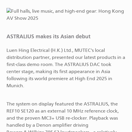
ASTRALIUS makes its Asian debut
Luen Hing Electrical (H.K.) Ltd., MUTEC's local
distribution partner, presented our latest products in a
first-class demo room. The ASTRALIUS DAC took
center stage, making its first appearance in Asia
following its world premiere at High End 2025 in
Munich.
The system on display featured the ASTRALIUS, the
REF10 SE120 as an external 10 MHz reference clock,
and the proven MC3+ USB re‑clocker. Playback was
handled by a Denon amplifier driving