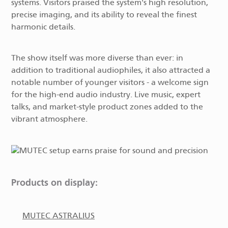
systems. Visitors praised the system's high resolution,
precise imaging, and its ability to reveal the finest
harmonic details.
The show itself was more diverse than ever: in
addition to traditional audiophiles, it also attracted a
notable number of younger visitors - a welcome sign
for the high-end audio industry. Live music, expert
talks, and market-style product zones added to the
vibrant atmosphere.
Products on display:
MUTEC ASTRALIUS