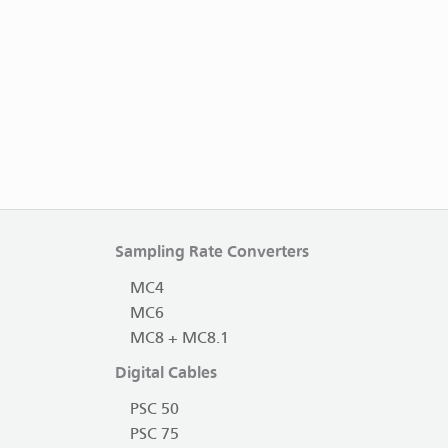
Sampling Rate Converters
MC4
MC6
MC8 + MC8.1
Digital Cables
PSC 50
PSC 75