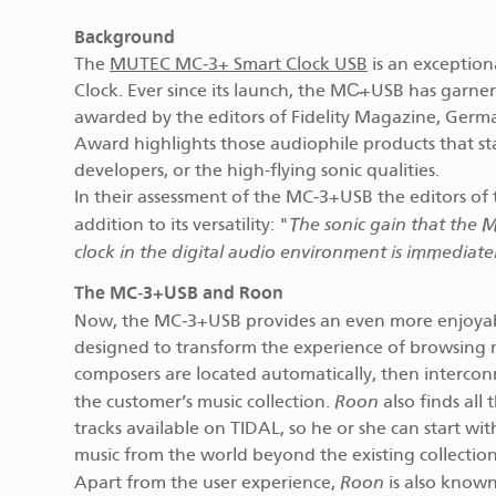
Background
The
MUTEC MC‑3+ Smart Clock USB
is an exception
Clock. Ever since its launch, the MC̴+USB has garnere
awarded by the editors of Fidelity Magazine, Germa
Award highlights those audiophile products that sta
developers, or the high-flying sonic qualities.
In their assessment of the MC‑3+USB the editors of 
The sonic gain that the 
addition to its versatility: "
clock in the digital audio environment is immediate
The MC‑3+USB and Roon
Now, the MC‑3+USB provides an even more enjoyab
designed to transform the experience of browsing musi
composers are located automatically, then interconn
Roon
the customer’s music collection.
also finds all
tracks available on TIDAL, so he or she can start wi
music from the world beyond the existing collection
Roon
Apart from the user experience,
is also known