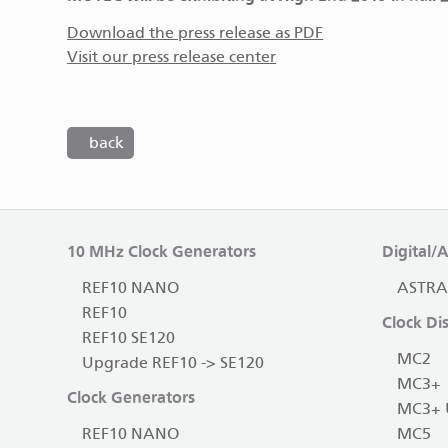
Download the press release as PDF
Visit our press release center
back
10 MHz Clock Generators
Digital/
REF10 NANO
ASTRA
REF10
Clock Dis
REF10 SE120
MC2
Upgrade REF10 -> SE120
MC3+
Clock Generators
MC3+ 
REF10 NANO
MC5