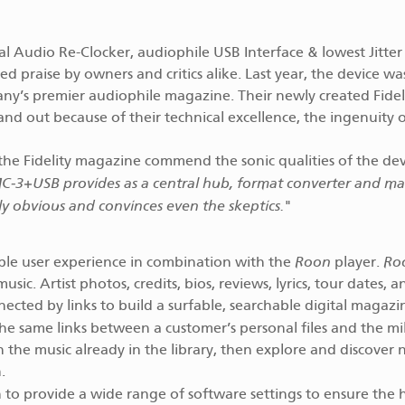
al Audio Re-Clocker, audiophile USB Interface & lowest Jitte
d praise by owners and critics alike. Last year, the device wa
ny’s premier audiophile magazine. Their newly created Fidel
nd out because of their technical excellence, the ingenuity 
the Fidelity magazine commend the sonic qualities of the dev
MC‑3+USB provides as a central hub, format converter and ma
ly obvious and convinces even the skeptics.
"
Roon
Ro
le user experience in combination with the
player.
c. Artist photos, credits, bios, reviews, lyrics, tour dates, a
ected by links to build a surfable, searchable digital magaz
 the same links between a customer’s personal files and the mil
th the music already in the library, then explore and discover
.
 to provide a wide range of software settings to ensure the 