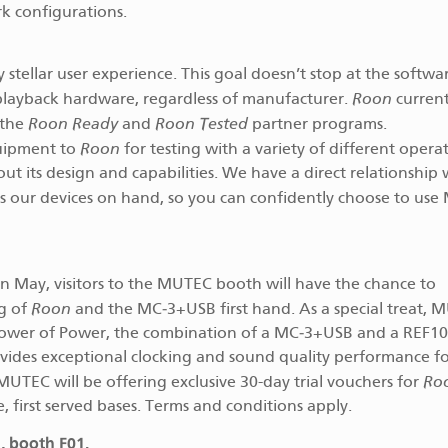
k configurations.
stellar user experience. This goal doesn’t stop at the softwar
Roon
playback hardware, regardless of manufacturer.
current
Roon Ready
Roon Tested
 the
and
partner programs.
Roon
uipment to
for testing with a variety of different opera
 its design and capabilities. We have a direct relationship 
 our devices on hand, so you can confidently choose to us
n May, visitors to the MUTEC booth will have the chance to
Roon
ng of
and the MC‑3+USB first hand. As a special treat, 
 Tower of Power, the combination of a MC‑3+USB and a REF1
ovides exceptional clocking and sound quality performance f
Ro
 MUTEC will be offering exclusive 30-day trial vouchers for
e, first served bases. Terms and conditions apply.
, booth F01.