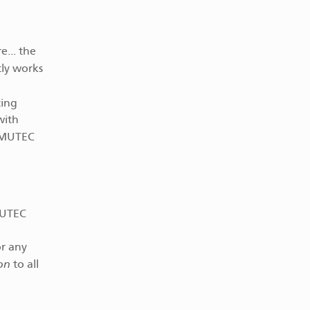
e... the
ly works
ting
with
e MUTEC
MUTEC
0
or any
on
to all