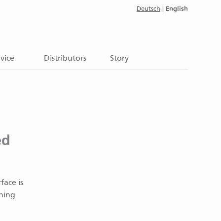
English
Deutsch
|
vice
Distributors
Story
ed
face is
ening