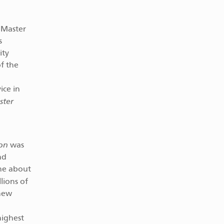
r Master
s
ity
of the
ice in
ster
on
was
nd
ine about
lions of
 new
highest