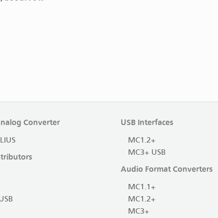
Analog Converter
USB Interfaces
LIUS
MC1.2+
MC3+ USB
tributors
Audio Format Converters
MC1.1+
USB
MC1.2+
MC3+