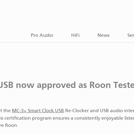
Pro Audio
HiFi
News
Ser
USB now approved as Roon Test
at the
MC‑3+ Smart Clock USB
Re-Clocker and USB audio inter
is certification program ensures a consistently enjoyable list
re Roon.