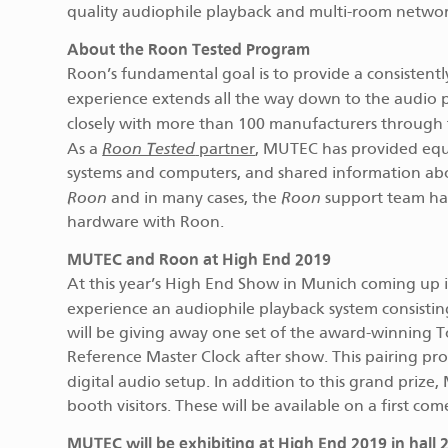
quality audiophile playback and multi-room networ
About the Roon Tested Program
Roon’s fundamental goal is to provide a consistently 
experience extends all the way down to the audio 
closely with more than 100 manufacturers through
Roon Tested
As a
partner
, MUTEC has provided eq
systems and computers, and shared information about
Roon
Roon
and in many cases, the
support team has
hardware with Roon.
MUTEC and Roon at High End 2019
At this year’s High End Show in Munich coming up i
experience an audiophile playback system consisti
will be giving away one set of the award-winning
Reference Master Clock after show. This pairing pr
digital audio setup. In addition to this grand prize,
booth visitors. These will be available on a first com
MUTEC will be exhibiting at High End 2019 in hall 2