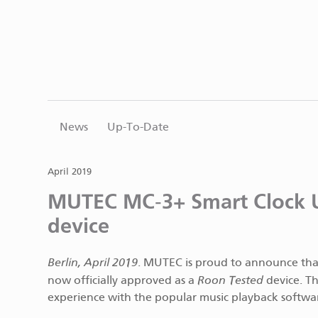
News
Up-To-Date
April 2019
MUTEC MC‑3+ Smart Clock 
device
Berlin, April 2019
. MUTEC is proud to announce th
Roon Tested
now officially approved as a
device. Th
experience with the popular music playback softwa